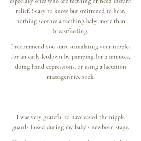
especially ones who are teething or need instant
relief. Scary to know but smittened to hear,
nothing soothes a teething baby more than
breastfeeding.
I recommend you start stimulating your nipples
for an early letdown by pumping for 2 minutes,
doing hand expressions, or using a lactation
massager/rice sock.
I was very grateful to have saved the nipple
guards I used during my baby’s newborn stage.