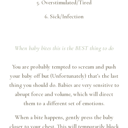
5. Overstimulated/Tired
6. Sick/Infection
When baby bites
this
is the BEST thing to do
You are probably tempted to scream and push
your baby off but (Unfortunately) that’s the last
thing you should do. Babies are very sensitive to
abrupt force and volume, which will direct
them to a different set of emotions.
When a bite happens, gently press the baby
closer to your chest. This will temporarily block