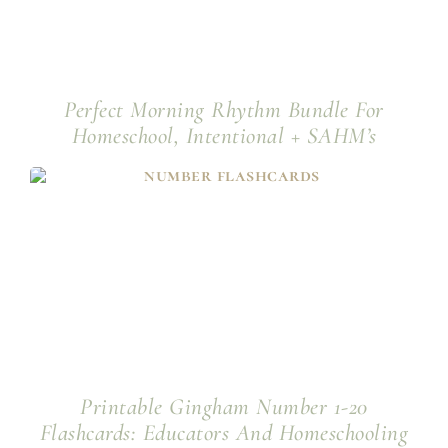
Perfect Morning Rhythm Bundle For
Homeschool, Intentional + SAHM’s
Printable Gingham Number 1-20
Flashcards: Educators And Homeschooling