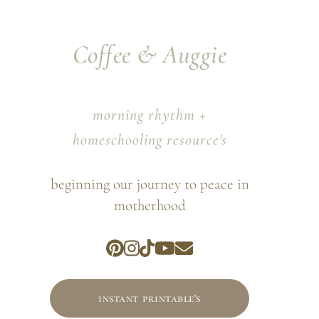
Coffee & Auggie
morning rhythm +
homeschooling resource's
beginning our journey to peace in
motherhood
instant printable's