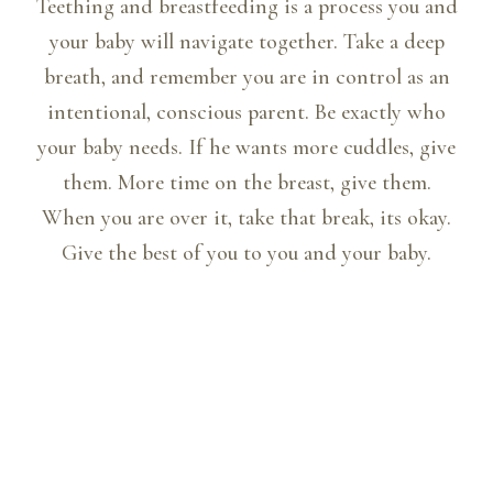
Teething and breastfeeding is a process you and
your baby will navigate together. Take a deep
breath, and remember you are in control as an
intentional, conscious parent. Be exactly who
your baby needs. If he wants more cuddles, give
them. More time on the breast, give them.
When you are over it, take that break, its okay.
Give the best of you to you and your baby.