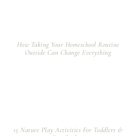
How Taking Your Homeschool Routine
Outside Can Change Everything
15 Nature Play Activities For Toddlers &