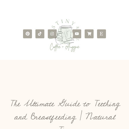
The Ultimate Guide to Teething
and Breastfeeding | Natural