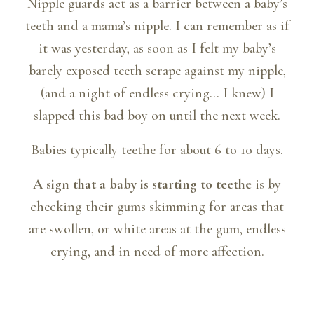
Nipple guards act as a barrier between a baby’s
teeth and a mama’s nipple. I can remember as if
it was yesterday, as soon as I felt my baby’s
barely exposed teeth scrape against my nipple,
(and a night of endless crying… I knew) I
slapped this bad boy on until the next week.
Babies typically teethe for about 6 to 10 days.
A sign that a baby is starting to teethe
is by
checking their gums skimming for areas that
are swollen, or white areas at the gum, endless
crying, and in need of more affection.