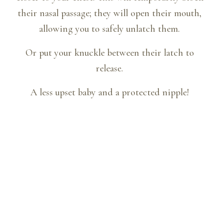
their nasal passage; they will open their mouth,
allowing you to safely unlatch them.
Or put your knuckle between their latch to
release.
A less upset baby and a protected nipple!