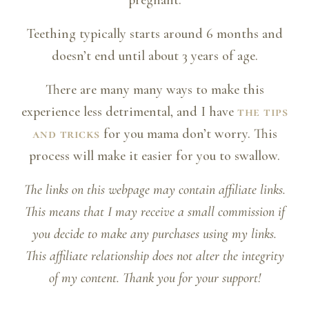
pregnant.
Teething typically starts around 6 months and
doesn’t end until about 3 years of age.
There are many many ways to make this
experience less detrimental, and I have
the tips
and tricks
for you mama don’t worry. This
process will make it easier for you to swallow.
The links on this webpage may contain affiliate links.
This means that I may receive a small commission if
you decide to make any purchases using my links.
This affiliate relationship does not alter the integrity
of my content. Thank you for your support!