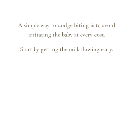
A simple way to dodge biting is to avoid
irritating the baby at every cost.
Start by getting the milk flowing early.