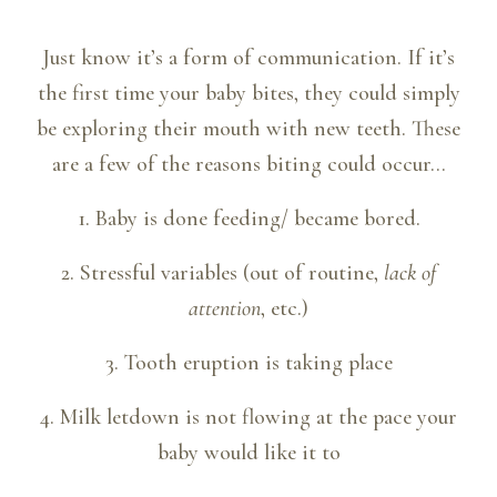
Just know it’s a form of communication. If it’s
the first time your baby bites, they could simply
be exploring their mouth with new teeth. These
are a few of the reasons biting could occur…
1. Baby is done feeding/ became bored.
2. Stressful variables (out of routine,
lack of
attention
, etc.)
3. Tooth eruption is taking place
4. Milk letdown is not flowing at the pace your
baby would like it to