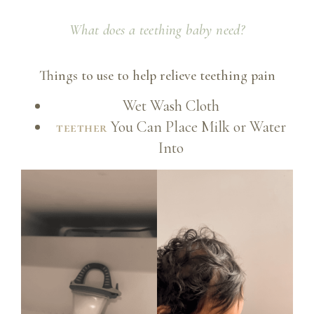
What does a teething baby need?
Things to use to help relieve teething pain
Wet Wash Cloth
You Can Place Milk or Water
teether
Into