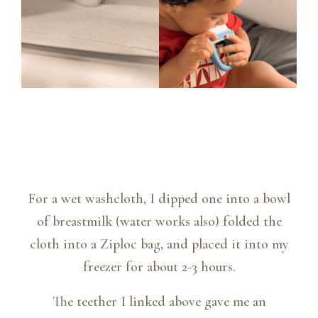
For a wet washcloth, I dipped one into a bowl
of breastmilk (water works also) folded the
cloth into a Ziploc bag, and placed it into my
freezer for about 2-3 hours.
The teether I linked above gave me an