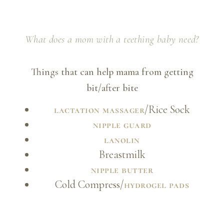
What does a mom with a teething baby need?
Things that can help mama from getting
bit/after bite
/Rice Sock
lactation massager
nipple guard
lanolin
Breastmilk
nipple butter
Cold Compress/
hydrogel pads