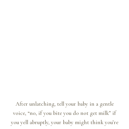
After unlatching, tell your baby in a gentle
voice, “no, if you bite you do not get milk” if
you yell abruptly, your baby might think you’re