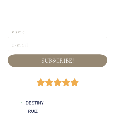
SUBSCRIBE!