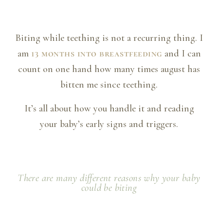
Biting while teething is not a recurring thing. I
am
13 months into breastfeeding
and I can
count on one hand how many times august has
bitten me since teething.
It’s all about how you handle it and reading
your baby’s early signs and triggers.
There are many different reasons why your baby
could be biting