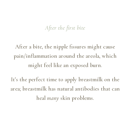
After the first bite
After a bite, the nipple fissures might cause
pain/inflammation around the areola, which
might feel like an exposed burn.
It’s the perfect time to apply breastmilk on the
area; breastmilk has natural antibodies that can
heal
many
skin problems.