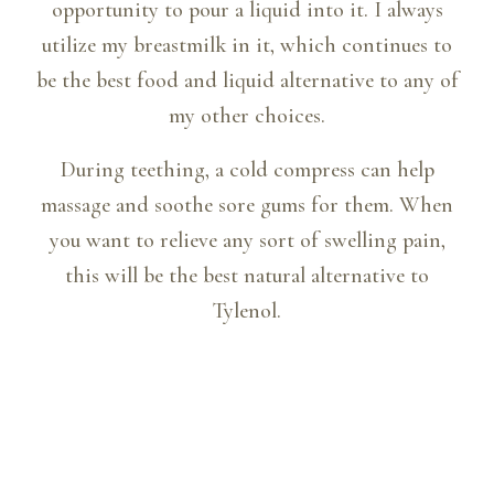
opportunity to pour a liquid into it. I always
utilize my breastmilk in it, which continues to
be the best food and liquid alternative to any of
my other choices.
During teething, a cold compress can help
massage and soothe sore gums for them. When
you want to relieve any sort of swelling pain,
this will be the best natural alternative to
Tylenol.