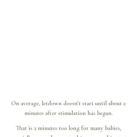
On average, letdown doesn’t start until about 2
minutes after stimulation has begun.
That is 2 minutes too long for many babies,