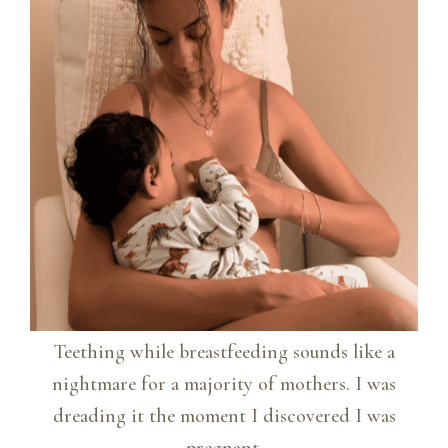
Teething while breastfeeding sounds like a
nightmare for a majority of mothers. I was
dreading it the moment I discovered I was