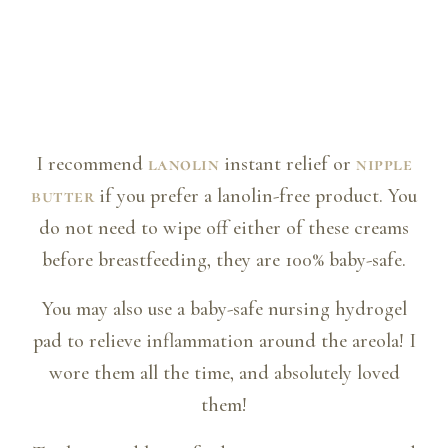
I recommend
lanolin
instant relief or
nipple
butter
if you prefer a lanolin-free product. You
do not need to wipe off either of these creams
before breastfeeding, they are 100% baby-safe.
You may also use a baby-safe nursing hydrogel
pad to relieve inflammation around the areola! I
wore them all the time, and absolutely loved
them!