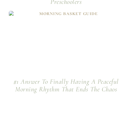
Preschoolers
#1 Answer To Finally Having A Peaceful
Morning Rhythm That Ends The Chaos