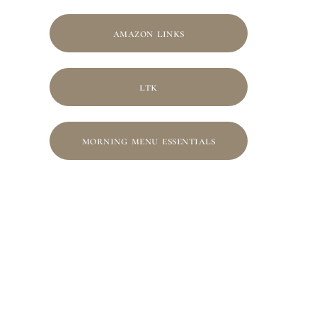
amazon links
ltk
morning menu essentials