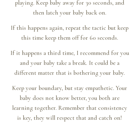
playing. Keep baby away for 30 seconds, and
then latch your baby back on.
If this happens again, repeat the tactic but keep
this time keep them off for 60 seconds.
If it happens a third time, I recommend for you
and your baby take a break. It could be a
different matter that is bothering your baby.
Keep your boundary, but stay empathetic. Your
baby does not know better, you both are
learning together. Remember that consistency
is key, they will respect that and catch on!