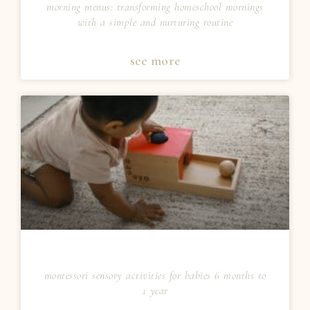
morning menus: transforming homeschool mornings
with a simple and nurturing routine
see more
montessori sensory activities for babies 6 months to
1 year