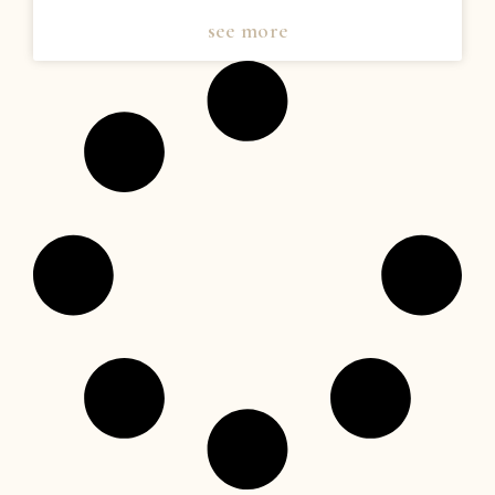
see more