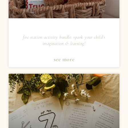
fire station activity bundle: spark your child’s
imagination & learning!
see more