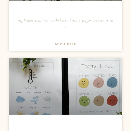
alphabet tracing worksheets | 200+ pages letters a to
z
see more