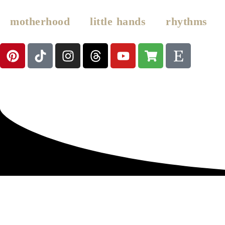
motherhood
little hands
rhythms